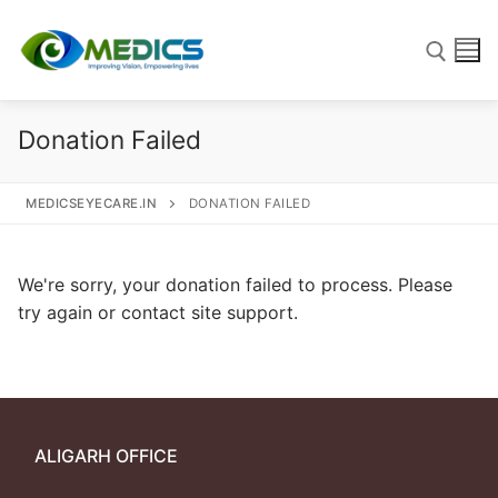
Donation Failed
MEDICSEYECARE.IN
DONATION FAILED
We're sorry, your donation failed to process. Please
try again or contact site support.
Home
Our Work
ALIGARH OFFICE
Blog