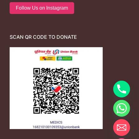
Follow Us on Instagram
SCAN QR CODE TO DONATE