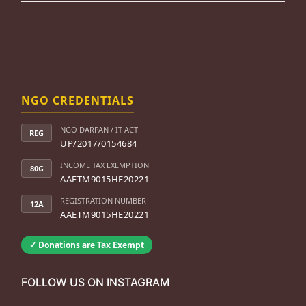
NGO CREDENTIALS
NGO DARPAN / IT ACT
REG
UP/2017/0154684
INCOME TAX EXEMPTION
80G
AAETM9015HF20221
REGISTRATION NUMBER
12A
AAETM9015HE20221
✓ Donations are Tax Exempt
FOLLOW US ON INSTAGRAM