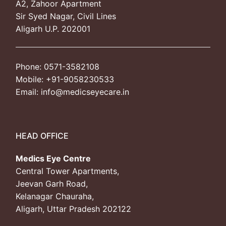
A2, Zahoor Apartment
Sir Syed Nagar, Civil Lines
Photo Gallery
Aligarh U.P. 202001
Donate
Phone: 0571-3582108
Mobile: +91-9058230533
Email: info@medicseyecare.in
HEAD OFFICE
Medics Eye Centre
Central Tower Apartments,
Jeevan Garh Road,
Kelanagar Chauraha,
Aligarh, Uttar Pradesh 202122